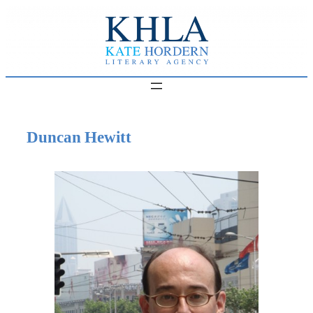
Skip
to
content
Duncan Hewitt