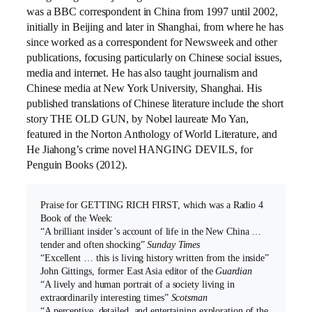
was a BBC correspondent in China from 1997 until 2002,
initially in Beijing and later in Shanghai, from where he has
since worked as a correspondent for Newsweek and other
publications, focusing particularly on Chinese social issues,
media and internet. He has also taught journalism and
Chinese media at New York University, Shanghai. His
published translations of Chinese literature include the short
story THE OLD GUN, by Nobel laureate Mo Yan,
featured in the Norton Anthology of World Literature, and
He Jiahong’s crime novel HANGING DEVILS, for
Penguin Books (2012).
Praise for GETTING RICH FIRST, which was a Radio 4
Book of the Week:
“A brilliant insider’s account of life in the New China …
tender and often shocking”
Sunday Times
“Excellent … this is living history written from the inside”
John Gittings, former East Asia editor of the
Guardian
“A lively and human portrait of a society living in
extraordinarily interesting times”
Scotsman
“A perceptive, detailed, and entertaining exploration of the