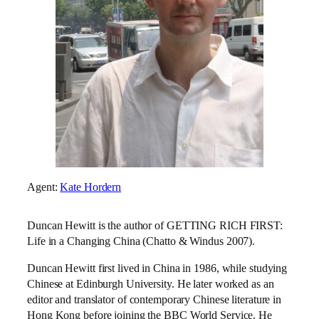
Agent:
Kate Hordern
Duncan Hewitt is the author of GETTING RICH FIRST:
Life in a Changing China (Chatto & Windus 2007).
Duncan Hewitt first lived in China in 1986, while studying
Chinese at Edinburgh University. He later worked as an
editor and translator of contemporary Chinese literature in
Hong Kong before joining the BBC World Service. He