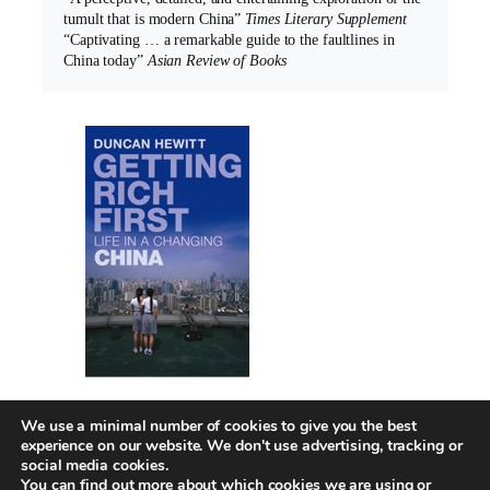
tumult that is modern China”
Times Literary Supplement
“Captivating … a remarkable guide to the faultlines in
China today”
Asian Review of Books
We use a minimal number of cookies to give you the best
experience on our website. We don't use advertising, tracking or
social media cookies.
You can find out more about which cookies we are using or