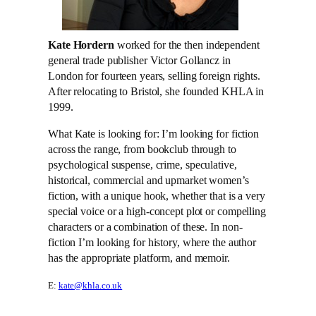
Kate Hordern
worked for the then independent
general trade publisher Victor Gollancz in
London for fourteen years, selling foreign rights.
After relocating to Bristol, she founded KHLA in
1999.
What Kate is looking for: I’m looking for fiction
across the range, from bookclub through to
psychological suspense, crime, speculative,
historical, commercial and upmarket women’s
fiction, with a unique hook, whether that is a very
special voice or a high-concept plot or compelling
characters or a combination of these. In non-
fiction I’m looking for history, where the author
has the appropriate platform, and memoir.
E:
kate@khla.co.uk