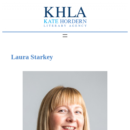
Skip
to
content
Laura Starkey