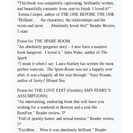
“
This book was completely captivating, brilliantly written,
and beautifully romantic from start to finish. I loved it!”
Emma Cooper, author of THE ONE BEFORE THE ONE
“Brilliant . . . the characters, the relationships and the
twists and turns . . . Absolutely loved this!” Reader Review,
5 stars
Praise for THE SPARE ROOM:
“An absolutely gorgeous story – I now have a massive
book hangover. I loved it.” Jules Wake, author of
The
Spark
“
I mean it when I say: Laura Starkey has written the most
perfect romcom.
The Spare Room
was not a happily ever
after, it was a happily all the way through.” Suzy Krause,
author of
Sorry I Missed You
Praise for THE LOVE EDIT (formlery AMY PERRY’S
ASSUMPTIONS):
“An entertaining, endearing book that will leave you
wishing for a weekend in Rowton and a real-life
RomFest.” Reader review, 5*
“Full of sparkly banter and sexual tension.” Reader review,
5*
“Excellent… Wow it was absolutely brilliant.” Reader